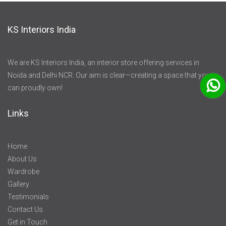
KS Interiors India
We are KS Interiors India, an interior store offering services in
Noida and Delhi NCR. Our aim is clear—creating a space that you
can proudly own!
Links
Home
About Us
Wardrobe
Gallery
Testimonials
Contact Us
Get in Touch