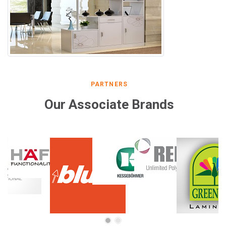
PARTNERS
Our Associate Brands