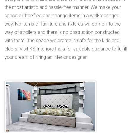
the most artistic and hassle-free manner. We make your
space clutter-free and arrange items in a well-managed
way. No items of furniture and fixtures will come into the
way of strollers and there is no obstruction constructed
with them. The space we create is safe for the kids and
elders. Visit KS Interiors India for valuable guidance to fulfill
your dream of hiring an interior designer.