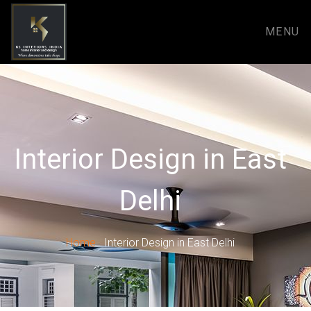
MENU
Interior Design in East
Delhi
Home
Interior Design in East Delhi