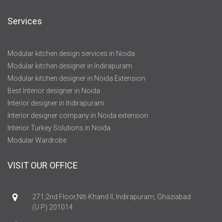
Services
Modular kitchen design services in Noida
Modular kitchen designer in Indirapuram
Modular kitchen designer in Noida Extension
Best Interior designer in Noida
Interior designer in Indirapuram
Interior designer company in Noida extension
Interior Turkey Solutions in Noida
Modular Wardrobe
VISIT OUR OFFICE
271,2nd Floor,Niti Khand II, Indirapuram, Ghaziabad
(U.P) 201014