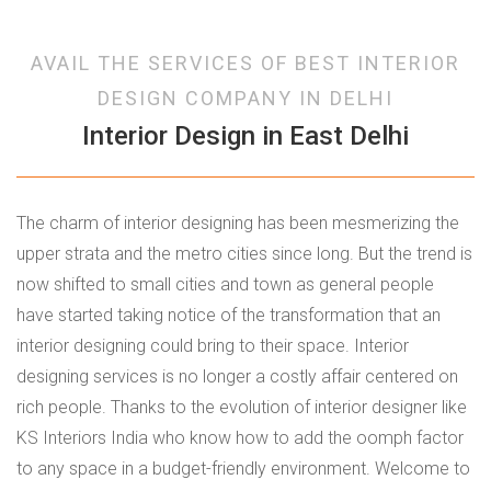
AVAIL THE SERVICES OF BEST INTERIOR
DESIGN COMPANY IN DELHI
Interior Design in East Delhi
The charm of interior designing has been mesmerizing the
upper strata and the metro cities since long. But the trend is
now shifted to small cities and town as general people
have started taking notice of the transformation that an
interior designing could bring to their space. Interior
designing services is no longer a costly affair centered on
rich people. Thanks to the evolution of interior designer like
KS Interiors India who know how to add the oomph factor
to any space in a budget-friendly environment. Welcome to