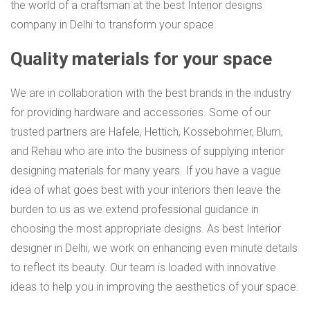
the world of a craftsman at the best Interior designs
company in Delhi to transform your space.
Quality materials for your space
We are in collaboration with the best brands in the industry
for providing hardware and accessories. Some of our
trusted partners are Hafele, Hettich, Kossebohmer, Blum,
and Rehau who are into the business of supplying interior
designing materials for many years. If you have a vague
idea of what goes best with your interiors then leave the
burden to us as we extend professional guidance in
choosing the most appropriate designs. As best Interior
designer in Delhi, we work on enhancing even minute details
to reflect its beauty. Our team is loaded with innovative
ideas to help you in improving the aesthetics of your space.