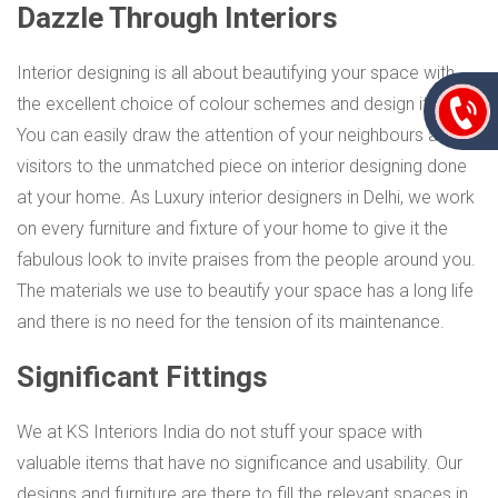
Dazzle Through Interiors
Interior designing is all about beautifying your space with
the excellent choice of colour schemes and design items.
You can easily draw the attention of your neighbours and
visitors to the unmatched piece on interior designing done
at your home. As Luxury interior designers in Delhi, we work
on every furniture and fixture of your home to give it the
fabulous look to invite praises from the people around you.
The materials we use to beautify your space has a long life
and there is no need for the tension of its maintenance.
Significant Fittings
We at KS Interiors India do not stuff your space with
valuable items that have no significance and usability. Our
designs and furniture are there to fill the relevant spaces in